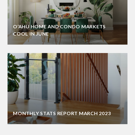
O‘AHU HOME AND CONDO MARKETS
COOL IN JUNE
MONTHLY STATS REPORT MARCH 2023