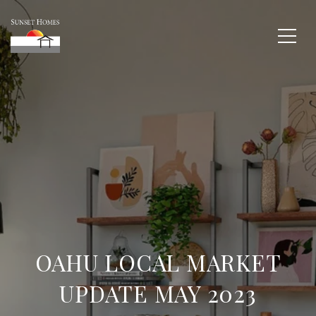
OAHU LOCAL MARKET
UPDATE MAY 2023