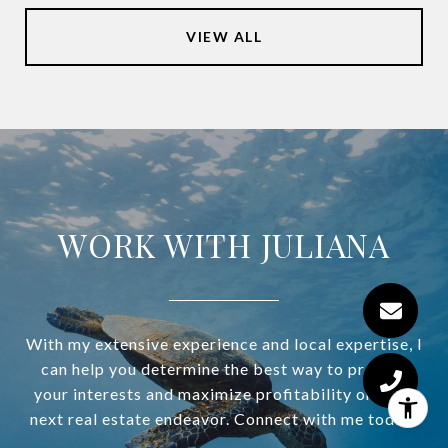
VIEW ALL
WORK WITH JULIANA
With my extensive experience and local expertise, I
can help you determine the best way to protect
your interests and maximize profitability on your
next real estate endeavor. Connect with me today!