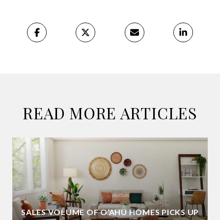
READ MORE ARTICLES
SALES VOLUME OF O‘AHU HOMES PICKS UP