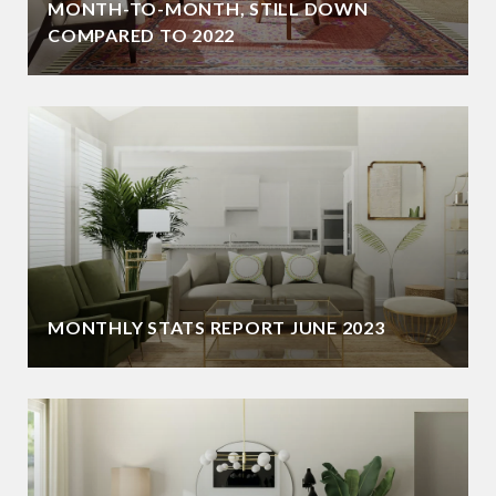
MONTH-TO-MONTH, STILL DOWN
COMPARED TO 2022
MONTHLY STATS REPORT JUNE 2023