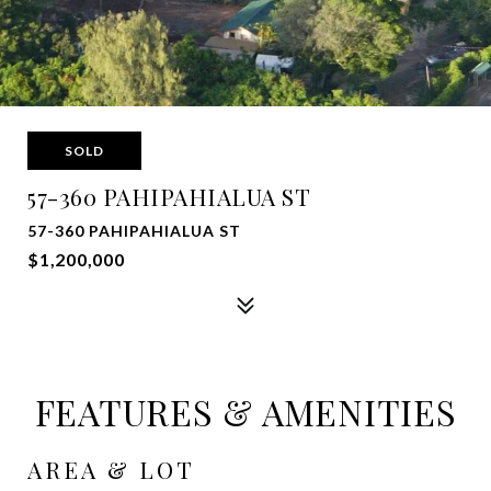
SOLD
57-360 PAHIPAHIALUA ST
57-360 PAHIPAHIALUA ST
$1,200,000
FEATURES & AMENITIES
AREA & LOT