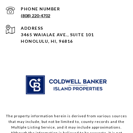
PHONE NUMBER
(808) 220-4702
ADDRESS
3465 WAIALAE AVE., SUITE 101
HONOLULU, HI, 96816
The property information herein is derived from various sources
that may include, but not be limited to, county records and the
Multiple Listing Service, and it may include approximations.
Although the information is believed to be accurate, it is not