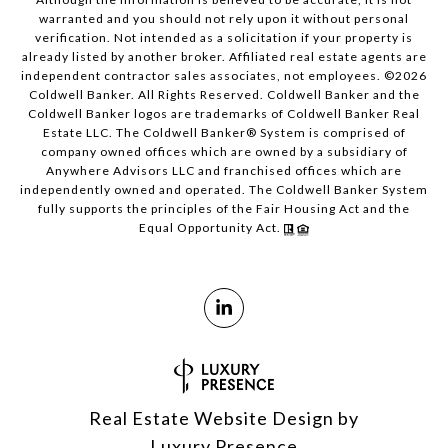
warranted and you should not rely upon it without personal
verification. Not intended as a solicitation if your property is
already listed by another broker. Affiliated real estate agents are
independent contractor sales associates, not employees. ©
2026
Coldwell Banker. All Rights Reserved. Coldwell Banker and the
Coldwell Banker logos are trademarks of Coldwell Banker Real
Estate LLC. The Coldwell Banker® System is comprised of
company owned offices which are owned by a subsidiary of
Anywhere Advisors LLC and franchised offices which are
independently owned and operated. The Coldwell Banker System
fully supports the principles of the Fair Housing Act and the
Equal Opportunity Act.
Real Estate Website Design by
Luxury Presence