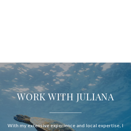
WORK WITH JULIANA
With my extensive experience and local expertise, I