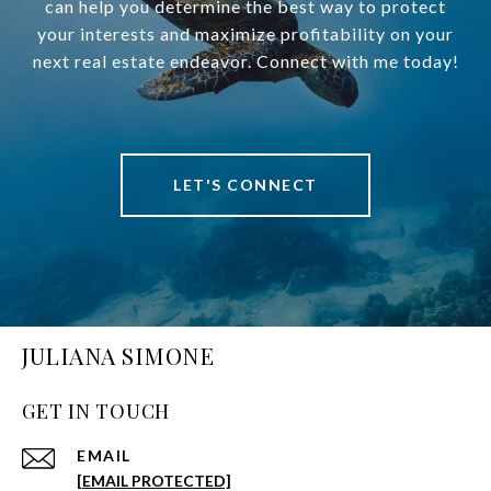
can help you determine the best way to protect
your interests and maximize profitability on your
next real estate endeavor. Connect with me today!
LET'S CONNECT
JULIANA SIMONE
GET IN TOUCH
EMAIL
[EMAIL PROTECTED]