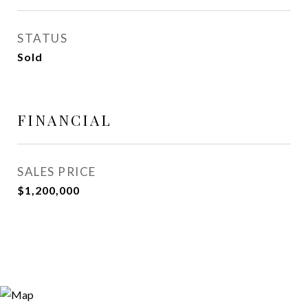
STATUS
Sold
FINANCIAL
SALES PRICE
$1,200,000