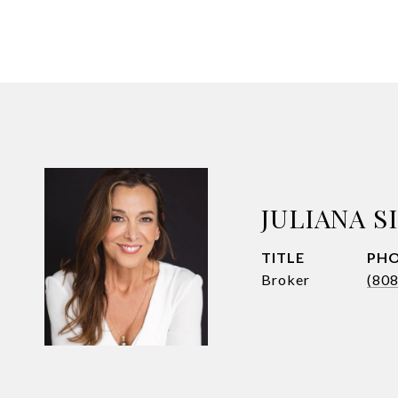
JULIANA 
TITLE
PH
Broker
(80