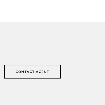
CONTACT AGENT