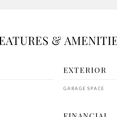
EATURES & AMENITI
EXTERIOR
GARAGE SPACE
FINANCIAL