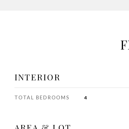
F
INTERIOR
TOTAL BEDROOMS
4
AREA & LOT