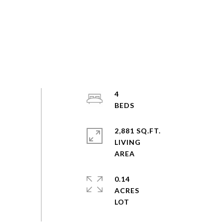
4
2,881 SQ.FT.
LIVING
0.14
ACRES