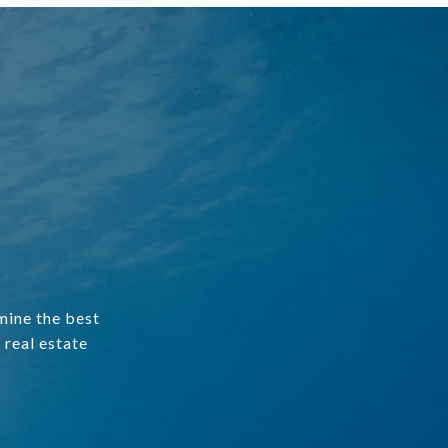
mine the best
 real estate