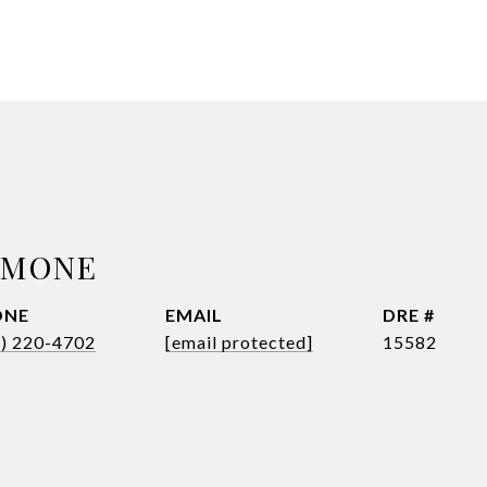
SIMONE
ONE
EMAIL
DRE #
8) 220-4702
[email protected]
15582