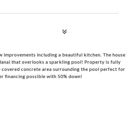
w improvements including a beautiful kitchen. The house
lanai that overlooks a sparkling pool! Property is fully
e covered concrete area surrounding the pool perfect for
ler financing possible with 50% down!