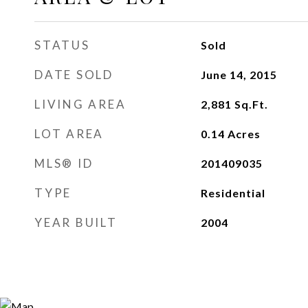
STATUS
Sold
DATE SOLD
June 14, 2015
LIVING AREA
2,881
Sq.Ft.
LOT AREA
0.14
Acres
MLS® ID
201409035
TYPE
Residential
YEAR BUILT
2004