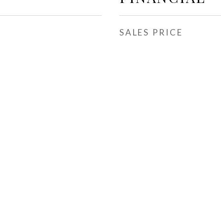
SALES PRICE