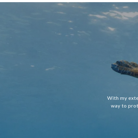
With my exte
way to prot