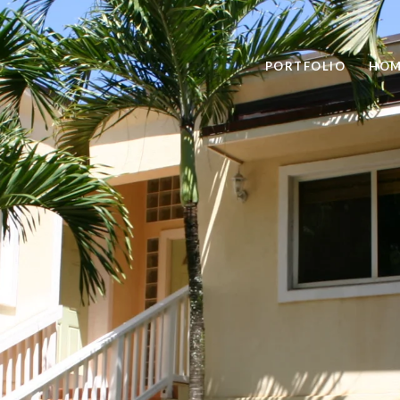
PORTFOLIO
HOM