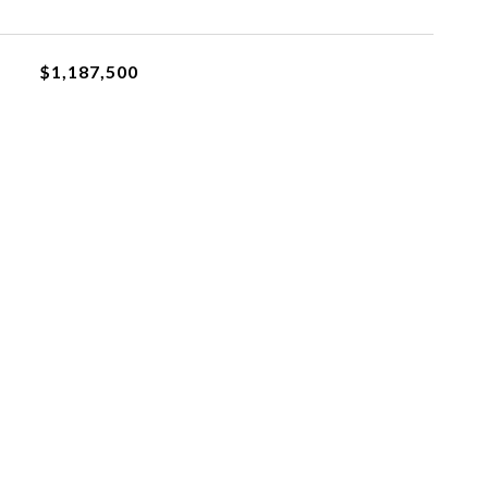
$1,187,500