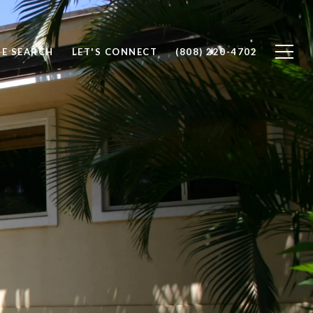
E SEARCH
LET'S CONNECT
(808) 220-4702