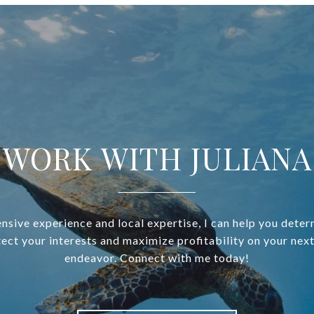
WORK WITH JULIANA
nsive experience and local expertise, I can help you deter
ect your interests and maximize profitability on your next
endeavor. Connect with me today!