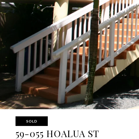
SOLD
59-055 HOALUA ST