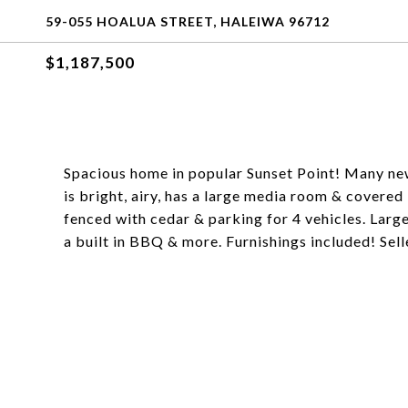
59-055 HOALUA STREET, HALEIWA 96712
$1,187,500
Spacious home in popular Sunset Point! Many ne
is bright, airy, has a large media room & covered 
fenced with cedar & parking for 4 vehicles. Larg
a built in BBQ & more. Furnishings included! Sel