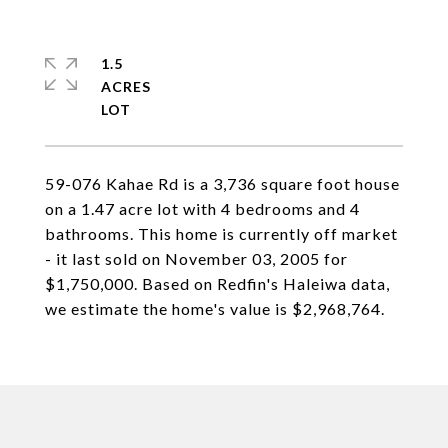
1.5
ACRES
59-076 Kahae Rd is a 3,736 square foot house
on a 1.47 acre lot with 4 bedrooms and 4
bathrooms. This home is currently off market
- it last sold on November 03, 2005 for
$1,750,000. Based on Redfin's Haleiwa data,
we estimate the home's value is $2,968,764.