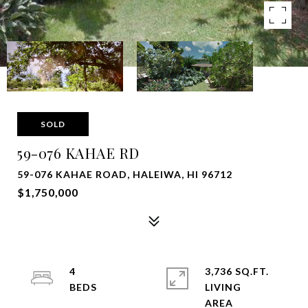
SOLD
59-076 KAHAE RD
59-076 KAHAE ROAD, HALEIWA, HI 96712
$1,750,000
4
3,736 SQ.FT.
LIVING