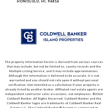
HONOLULU, HI, 96816
The property information herein is derived from various sources
that may include, but not be limited to, county records and the
Multiple Listing Service, and it may include approximations.
Although the information is believed to be accurate, it is not
warranted and you should not rely upon it without personal
verification. Not intended as a solicitation if your property is
already listed by another broker. Affiliated real estate agents are
independent contractor sales associates, not employees. ©
2026
Coldwell Banker. All Rights Reserved. Coldwell Banker and the
Coldwell Banker logos are trademarks of Coldwell Banker Real
Estate LLC. The Coldwell Banker® System is comprised of