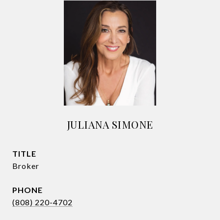
JULIANA SIMONE
TITLE
Broker
PHONE
(808) 220-4702