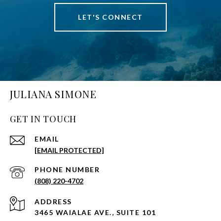
LET'S CONNECT
JULIANA SIMONE
GET IN TOUCH
EMAIL
[EMAIL PROTECTED]
PHONE NUMBER
(808) 220-4702
ADDRESS
3465 WAIALAE AVE., SUITE 101