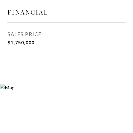
FINANCIAL
SALES PRICE
$1,750,000