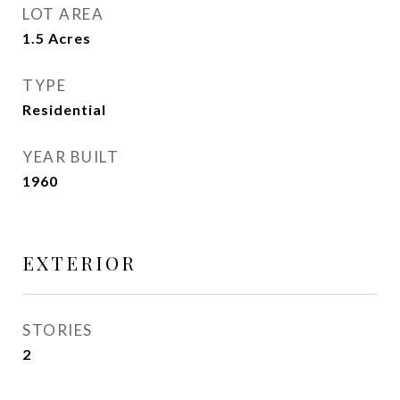
LOT AREA
1.5
Acres
TYPE
Residential
YEAR BUILT
1960
EXTERIOR
STORIES
2