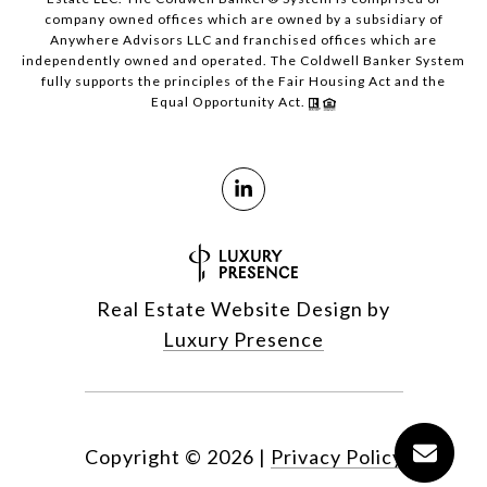
company owned offices which are owned by a subsidiary of
Anywhere Advisors LLC and franchised offices which are
independently owned and operated. The Coldwell Banker System
fully supports the principles of the Fair Housing Act and the
Equal Opportunity Act.
Real Estate Website Design by
Luxury Presence
Copyright ©
2026
|
Privacy Policy