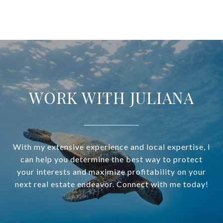
WORK WITH JULIANA
With my extensive experience and local expertise, I
can help you determine the best way to protect
your interests and maximize profitability on your
next real estate endeavor. Connect with me today!