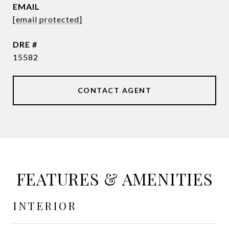
EMAIL
[email protected]
DRE #
15582
CONTACT AGENT
FEATURES & AMENITIES
INTERIOR