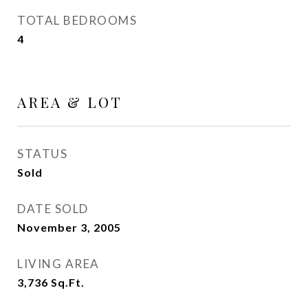
TOTAL BEDROOMS
4
AREA & LOT
STATUS
Sold
DATE SOLD
November 3, 2005
LIVING AREA
3,736
Sq.Ft.