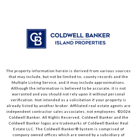
The property information herein is derived from various sources
that may include, but not be limited to, county records and the
Multiple Listing Service, and it may include approximations.
Although the information is believed to be accurate, it is not
warranted and you should not rely upon it without personal
verification. Not intended as a solicitation if your property is
already listed by another broker. Affiliated real estate agents are
independent contractor sales associates, not employees. ©
2026
Coldwell Banker. All Rights Reserved. Coldwell Banker and the
Coldwell Banker logos are trademarks of Coldwell Banker Real
Estate LLC. The Coldwell Banker® System is comprised of
company owned offices which are owned by a subsidiary of