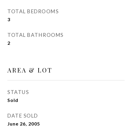
TOTAL BEDROOMS
3
TOTAL BATHROOMS
2
AREA & LOT
STATUS
Sold
DATE SOLD
June 26, 2005