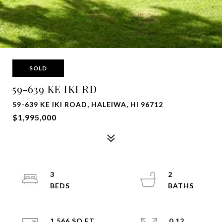
SOLD
59-639 KE IKI RD
59-639 KE IKI ROAD, HALEIWA, HI 96712
$1,995,000
3
2
1,566 SQ.FT.
0.12