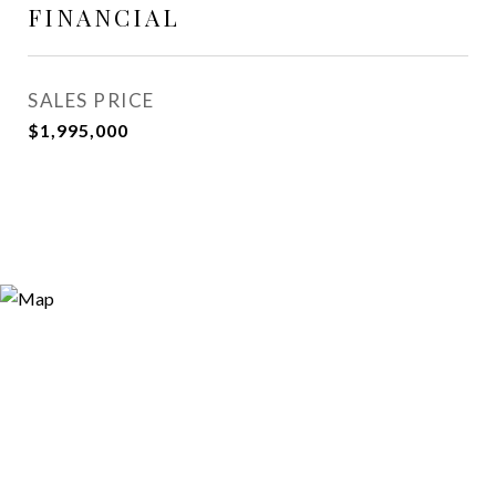
FINANCIAL
SALES PRICE
$1,995,000