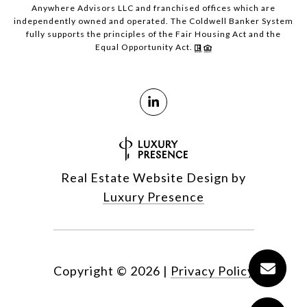
Anywhere Advisors LLC and franchised offices which are
independently owned and operated. The Coldwell Banker System
fully supports the principles of the Fair Housing Act and the
Equal Opportunity Act.
Real Estate Website Design by
Luxury Presence
Copyright ©
2026
|
Privacy Policy