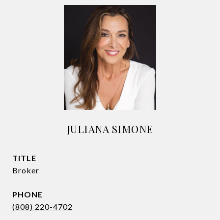
JULIANA SIMONE
TITLE
Broker
PHONE
(808) 220-4702