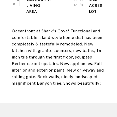
LIVING
ACRES
Oceanfront at Shark's Cove! Functional and
comfortable island-style home that has been
completely & tastefully remodeled. New
kitchen with granite counters, new baths, 16-
inch tile through the first floor, sculpted
Berber carpet upstairs. New appliances. Full
interior and exterior paint. New driveway and
rolling gate. Rock walls, nicely landscaped,
magnificent Banyon tree. Shows beautifully!