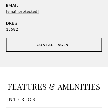
EMAIL
[email protected]
DRE #
15582
CONTACT AGENT
FEATURES & AMENITIES
INTERIOR