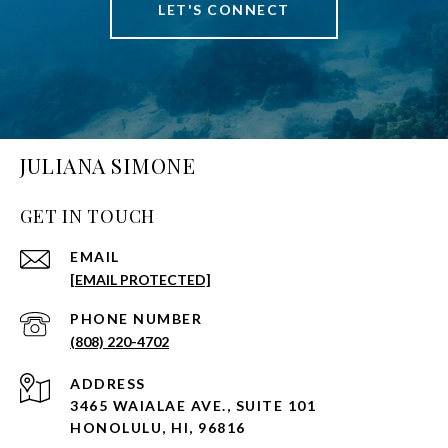
LET'S CONNECT
JULIANA SIMONE
GET IN TOUCH
EMAIL
[EMAIL PROTECTED]
PHONE NUMBER
(808) 220-4702
ADDRESS
3465 WAIALAE AVE., SUITE 101
HONOLULU, HI, 96816