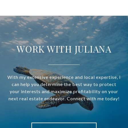
WORK WITH JULIANA
With my extensive experience and local expertise, I
can help you determine the best way to protect
your interests and maximize profitability on your
next real estate endeavor. Connect with me today!