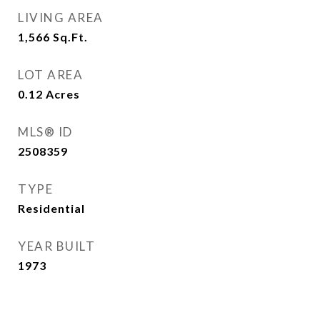
LIVING AREA
1,566
Sq.Ft.
LOT AREA
0.12
Acres
MLS® ID
2508359
TYPE
Residential
YEAR BUILT
1973