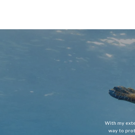
With my exte
way to prot