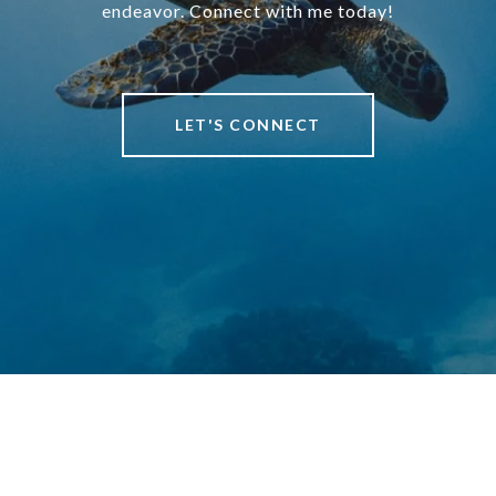
endeavor. Connect with me today!
LET'S CONNECT