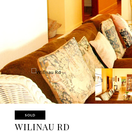
SOLD
WILINAU RD