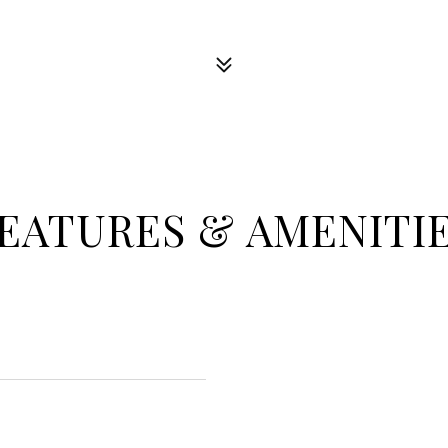
EATURES & AMENITI