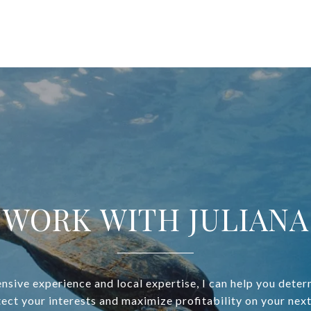
WORK WITH JULIANA
nsive experience and local expertise, I can help you deter
ect your interests and maximize profitability on your next