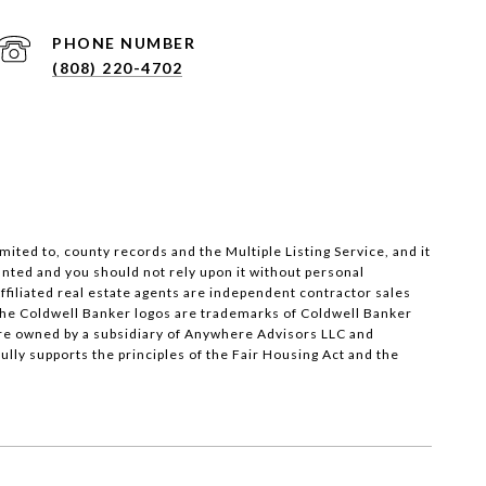
PHONE NUMBER
(808) 220-4702
ited to, county records and the Multiple Listing Service, and it
anted and you should not rely upon it without personal
 Affiliated real estate agents are independent contractor sales
the Coldwell Banker logos are trademarks of Coldwell Banker
re owned by a subsidiary of Anywhere Advisors LLC and
ly supports the principles of the Fair Housing Act and the
SEE ALL PHOTOS