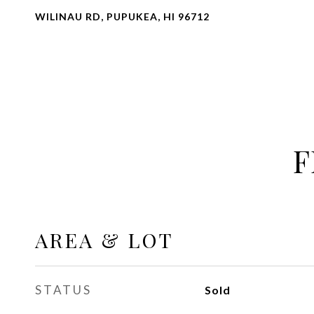
WILINAU RD, PUPUKEA, HI 96712
F
AREA & LOT
STATUS
Sold