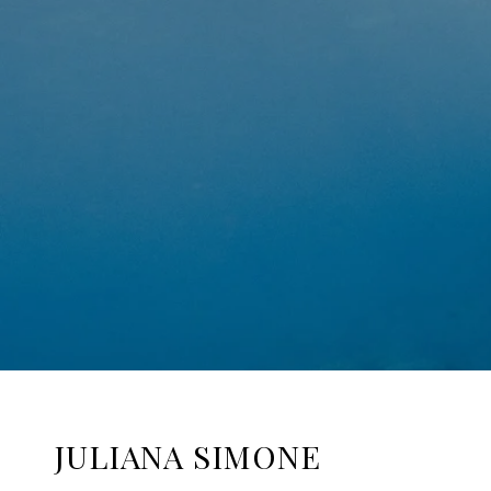
JULIANA SIMONE