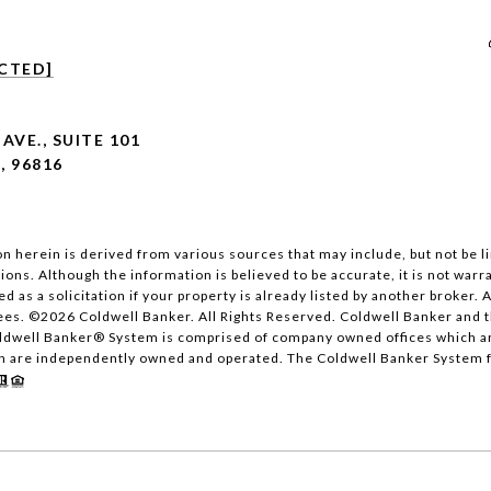
CTED]
AVE., SUITE 101
, 96816
n herein is derived from various sources that may include, but not be lim
ons. Although the information is believed to be accurate, it is not warr
ed as a solicitation if your property is already listed by another broker.
ees. ©
2026
Coldwell Banker. All Rights Reserved. Coldwell Banker and 
oldwell Banker® System is comprised of company owned offices which a
h are independently owned and operated. The Coldwell Banker System ful