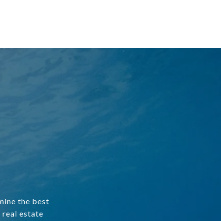
mine the best
 real estate