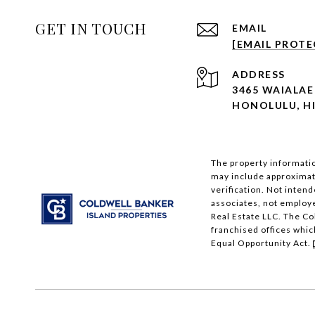
GET IN TOUCH
EMAIL
[EMAIL PROTE
ADDRESS
3465 WAIALAE 
HONOLULU, HI
The property informatio
may include approximati
verification. Not intend
associates, not employ
Real Estate LLC. The C
franchised offices whic
Equal Opportunity Act.